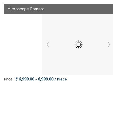
Microscope Camera
₹ 6,999.00 - 6,999.00
/ Piece
Price :