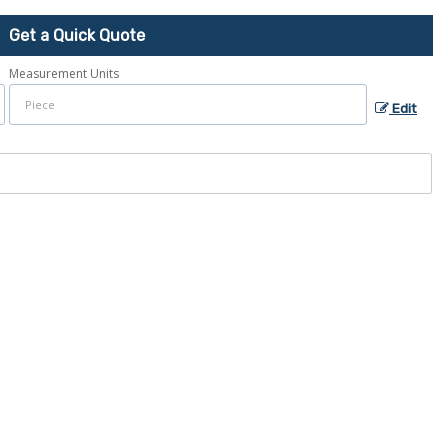
Get a Quick Quote
Measurement Units
Edit