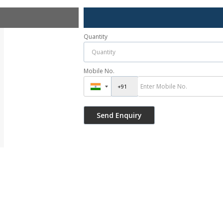
Quantity
Mobile No.