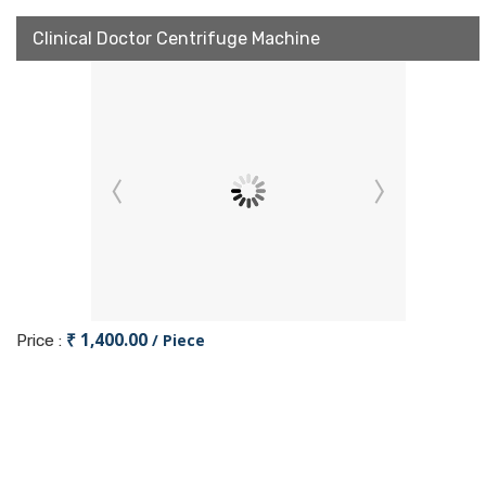
Clinical Doctor Centrifuge Machine
₹ 1,400.00
/ Piece
Price :