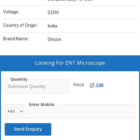
Voltage :
220V
Country of Origin :
India
Brand Name :
Dricon
Looking For
ENT Microscope
Quantity
Piece
Edit
Enter Mobile
+91
Send Enquiry