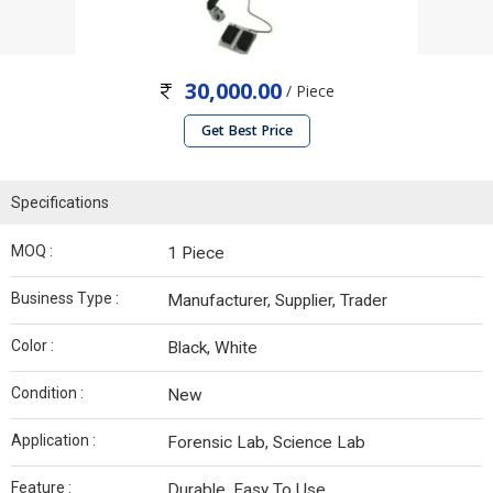
30,000.00
/ Piece
Get Best Price
Specifications
MOQ :
1 Piece
Business Type :
Manufacturer, Supplier, Trader
Color :
Black, White
Condition :
New
Application :
Forensic Lab, Science Lab
Feature :
Durable, Easy To Use