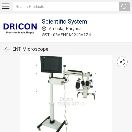
Scientific System
Ambala, Haryana
GST : 06AFNPK0240A1Z4
ENT Microscope