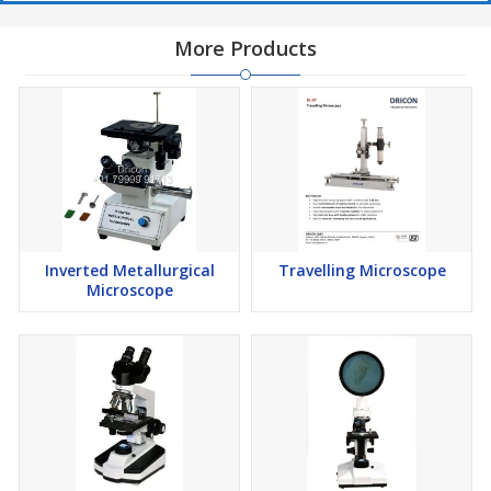
More Products
Inverted Metallurgical
Travelling Microscope
Microscope