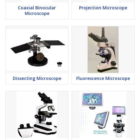
Coaxial Binocular
Projection Microscope
Microscope
Dissecting Microscope
Fluorescence Microscope