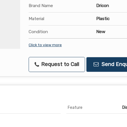
Brand Name
Dricon
Material
Plastic
Condition
New
Click to view more
Request to Call
Send Enqu
Feature
Di