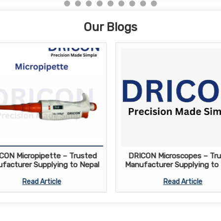
Our Blogs
CON Micropipette – Trusted
DRICON Microscopes – Tr
facturer Supplying to Nepal
Manufacturer Supplying to
Read Article
Read Article