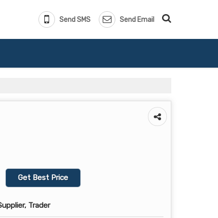
Send SMS
Send Email
Get Best Price
upplier, Trader