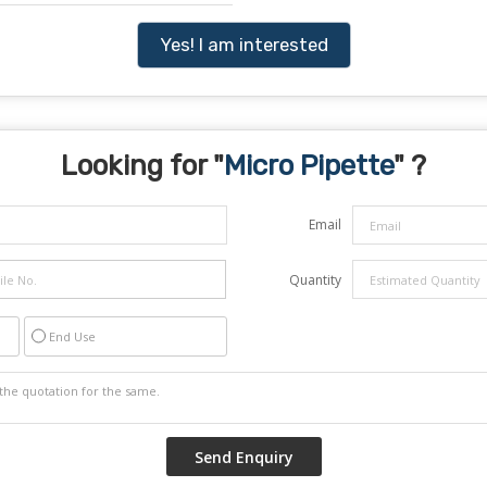
Yes! I am interested
Looking for "
Micro Pipette
" ?
Email
Quantity
End Use