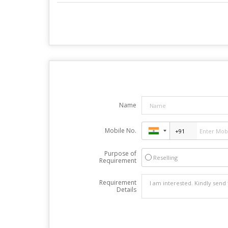
Name
Mobile No.
Purpose of
Reselling
Requirement
Requirement
Details