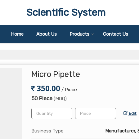
Scientific System
Home
About Us
Products
Contact Us
Micro Pipette
350.00
/ Piece
50 Piece
(MOQ)
Edit
Business Type
Manufacturer, S