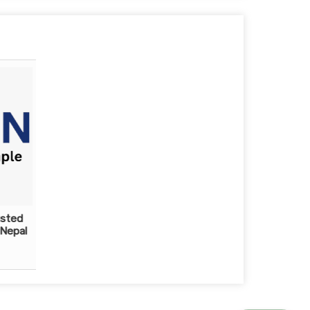
usted
 Nepal