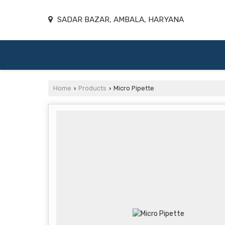
SADAR BAZAR, AMBALA, HARYANA
Home
Products
Micro Pipette
›
›