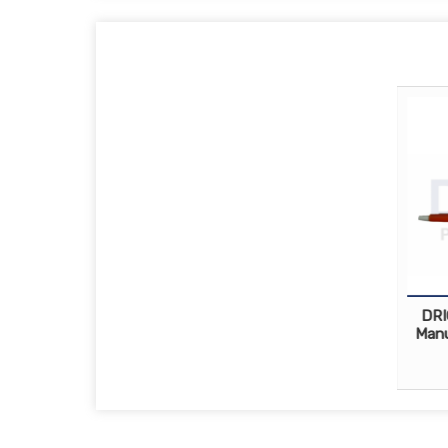
DRI
Manu