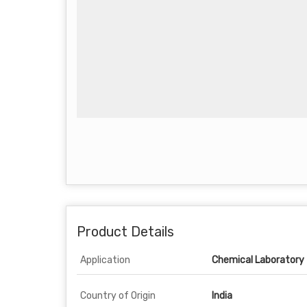
Product Details
Application
Chemical Laboratory
Country of Origin
India