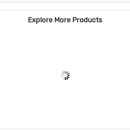
Explore More Products