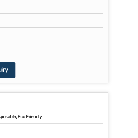
iry
sposable, Eco Friendly