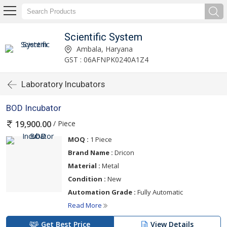
Scientific System
Ambala, Haryana
GST : 06AFNPK0240A1Z4
Laboratory Incubators
BOD Incubator
/ Piece
19,900.00
MOQ :
1 Piece
Brand Name :
Dricon
Material :
Metal
Condition :
New
Automation Grade :
Fully Automatic
Read More
Get Best Price
View Details