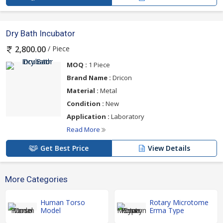
Dry Bath Incubator
/ Piece
2,800.00
MOQ :
1 Piece
Brand Name :
Dricon
Material :
Metal
Condition :
New
Application :
Laboratory
Read More
Get Best Price
View Details
More Categories
Human Torso
Rotary Microtome
Model
Erma Type